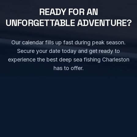
READY FOR AN
UNFORGETTABLE ADVENTURE?
Our calendar fills up fast during peak season.
Secure your date today and get ready to
experience the best deep sea fishing Charleston
has to offer.
CHECK AVAILABILITY