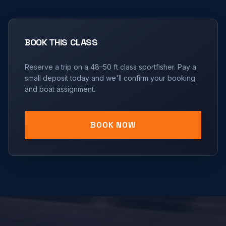
BOOK THIS CLASS
Reserve a trip on a
48–50 ft
class sportfisher. Pay a
small deposit today and we'll confirm your booking
and boat assignment.
BOOK NOW