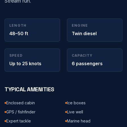
Stream run.
LENGTH
ENGINE
48–50 ft
Twin diesel
SPEED
CAPACITY
Up to 25 knots
6 passengers
TYPICAL AMENITIES
Enclosed cabin
Ice boxes
GPS / fishfinder
Live well
Expert tackle
Marine head