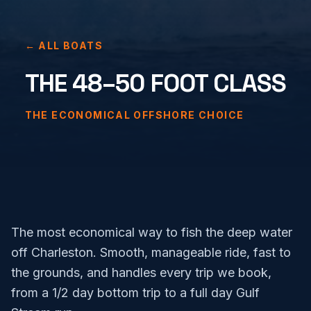
← ALL BOATS
THE 48–50 FOOT CLASS
THE ECONOMICAL OFFSHORE CHOICE
The most economical way to fish the deep water
off Charleston. Smooth, manageable ride, fast to
the grounds, and handles every trip we book,
from a 1/2 day bottom trip to a full day Gulf