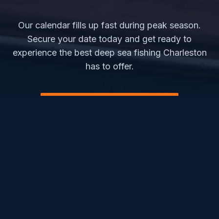
Our calendar fills up fast during peak season.
Secure your date today and get ready to
experience the best deep sea fishing Charleston
has to offer.
CHECK AVAILABILITY