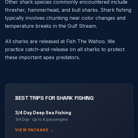
Other shark species commonly encountered include
thresher, hammerhead, and bull sharks. Shark fishing
typically involves chunking near color changes and
temperature breaks in the Gulf Stream.
All sharks are released at Fish The Wahoo. We
practice catch-and-release on all sharks to protect
these important apex predators.
BEST TRIPS FOR
SHARK FISHING
3/4 Day Deep Sea Fishing
3/4 Day
· Up to
6
passengers
VIEW PACKAGE →