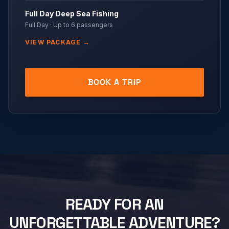
Full Day Deep Sea Fishing
Full Day
· Up to
6
passengers
VIEW PACKAGE →
BOOK A TRIP
READY FOR AN
UNFORGETTABLE ADVENTURE?