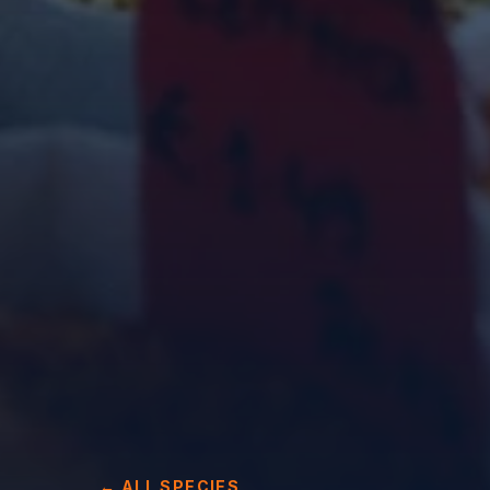
← ALL SPECIES