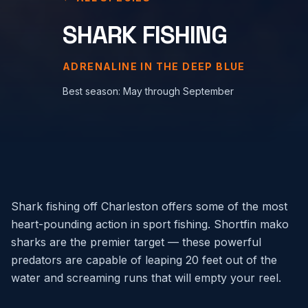
SHARK FISHING
ADRENALINE IN THE DEEP BLUE
Best season:
May through September
Shark fishing off Charleston offers some of the most
heart-pounding action in sport fishing. Shortfin mako
sharks are the premier target — these powerful
predators are capable of leaping 20 feet out of the
water and screaming runs that will empty your reel.