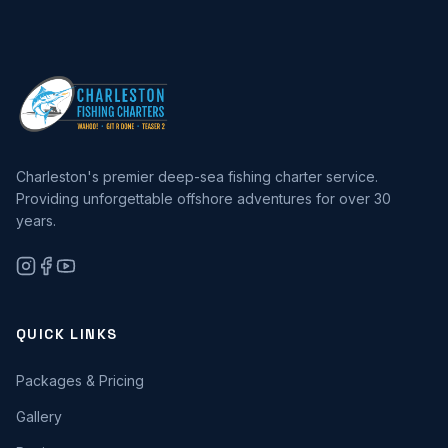
Charleston's premier deep-sea fishing charter service.
Providing unforgettable offshore adventures for over 30
years.
QUICK LINKS
Packages & Pricing
Gallery