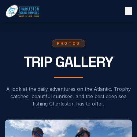
PHOTOS
TRIP GALLERY
A look at the daily adventures on the Atlantic. Trophy
catches, beautiful sunrises, and the best deep sea
fishing Charleston has to offer.