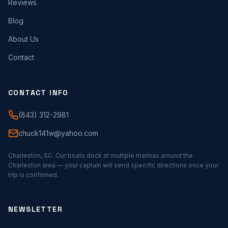
Reviews
Blog
About Us
Contact
CONTACT INFO
(843) 312-2981
chuck141w@yahoo.com
Charleston, SC. Our boats dock at multiple marinas around the
Charleston area — your captain will send specific directions once your
trip is confirmed.
NEWSLETTER