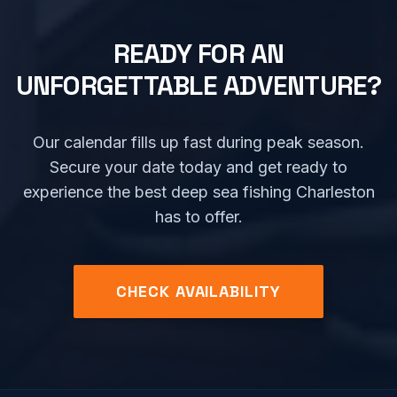
READY FOR AN
UNFORGETTABLE ADVENTURE?
Our calendar fills up fast during peak season.
Secure your date today and get ready to
experience the best deep sea fishing Charleston
has to offer.
CHECK AVAILABILITY