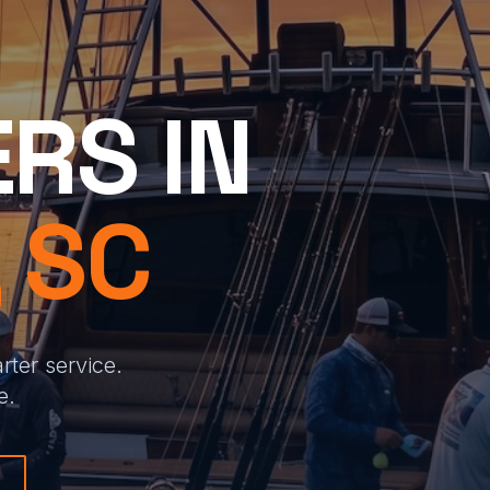
RS IN
 SC
ter service.
e.