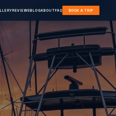
LLERY
REVIEWS
BLOG
ABOUT
FAQ
BOOK A TRIP