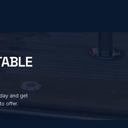
TABLE
oday and get
o offer.