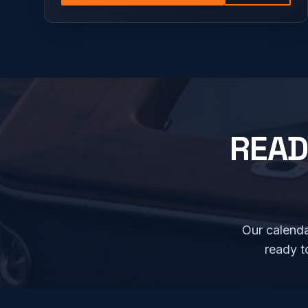
READ
Our calenda
ready t