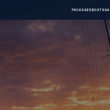
PACKAGES
BOATS
GA