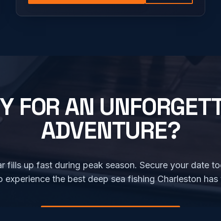
Y FOR AN UNFORGET
ADVENTURE?
r fills up fast during peak season. Secure your date t
o experience the best deep sea fishing Charleston has t
CHECK AVAILABILITY