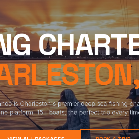
ING CHARTE
ARLESTON,
hoo is Charleston's premier deep sea fishing char
ne platform, 15+ boats, the perfect trip every tim
VIEW ALL PACKAGES
BOOK A TRIP