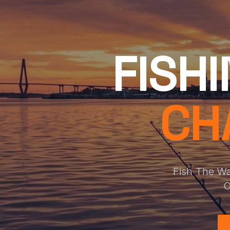
FISH
CH
Fish The Wa
O