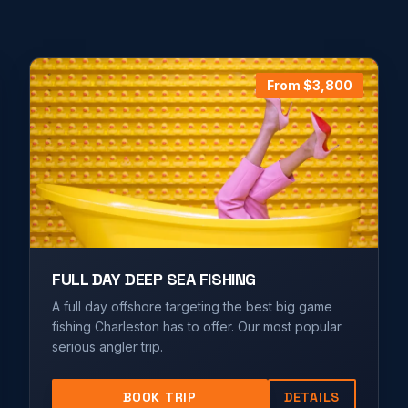
From $
3,800
FULL DAY DEEP SEA FISHING
A full day offshore targeting the best big game
fishing Charleston has to offer. Our most popular
serious angler trip.
BOOK TRIP
DETAILS