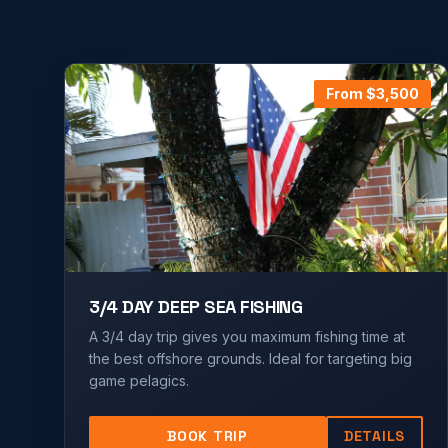
From $
3,500
3/4 DAY DEEP SEA FISHING
A 3/4 day trip gives you maximum fishing time at
the best offshore grounds. Ideal for targeting big
game pelagics.
BOOK TRIP
DETAILS