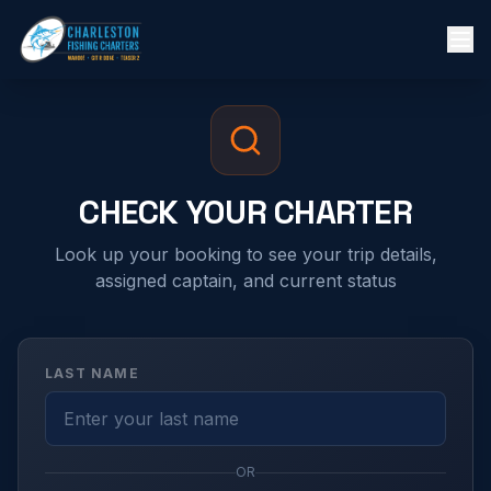
CHECK YOUR CHARTER
Look up your booking to see your trip details,
assigned captain, and current status
LAST NAME
OR