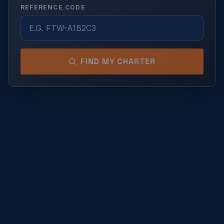
REFERENCE CODE
FIND MY CHARTER