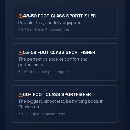
48-50 FOOT CLASS SPORTFISHER
Reliable, fast, and fully equipped
48–50 ft
· Up to
6
passengers
53-59 FOOT CLASS SPORTFISHER
The perfect balance of comfort and
performance
53–59 ft
· Up to
6
passengers
60+ FOOT CLASS SPORTFISHER
The biggest, smoothest, best-riding boats in
Charleston
60+ ft
· Up to
6
passengers