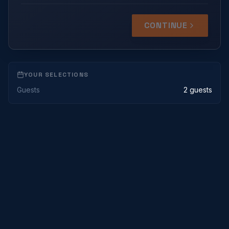
CONTINUE
YOUR SELECTIONS
Guests
2 guests