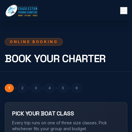
ONLINE BOOKING
BOOK YOUR CHARTER
1
2
3
4
5
6
PICK YOUR BOAT CLASS
Every trip runs on one of three size classes. Pick
whichever fits your group and budget.